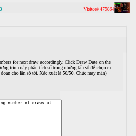
3
Visitor# 475864
umbers for next draw accordingly. Click Draw Date on the
hương trình này phân tích số trong nhửng lấn sổ để chọn ra
n đoán cho lần sổ tới. Xác xuất là 50/50. Chúc may mắn)