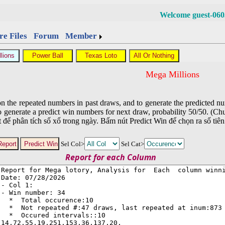
Welcome guest-060
re Files
Forum
Member
Mega Millions
n the repeated numbers in past draws, and to generate the predicted n
to generate a predict win numbers for next draw, probability 50/50. (C
 để phân tích số xổ trong ngày. Bấm nút Predict Win để chọn ra số tiê
Sel Col>
Sel Cat>
Report for each Column