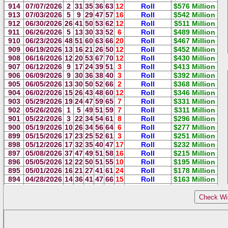
914
07/07/2026
2
31
35
36
63
12
Roll
$576 Million
913
07/03/2026
5
9
29
47
57
16
Roll
$542 Million
912
06/30/2026
26
41
50
53
62
12
Roll
$511 Million
911
06/26/2026
5
13
30
33
52
6
Roll
$489 Million
910
06/23/2026
48
51
60
63
66
20
Roll
$467 Million
909
06/19/2026
13
16
21
26
50
12
Roll
$452 Million
908
06/16/2026
12
20
53
67
70
12
Roll
$430 Million
907
06/12/2026
9
17
24
39
51
3
Roll
$413 Million
906
06/09/2026
9
30
36
38
40
3
Roll
$392 Million
905
06/05/2026
13
30
50
52
66
2
Roll
$368 Million
904
06/02/2026
15
26
43
48
60
12
Roll
$346 Million
903
05/29/2026
19
24
47
59
65
7
Roll
$331 Million
902
05/26/2026
1
5
49
51
59
7
Roll
$311 Million
901
05/22/2026
3
22
34
54
61
8
Roll
$296 Million
900
05/19/2026
10
26
34
56
64
6
Roll
$277 Million
899
05/15/2026
17
23
25
52
61
3
Roll
$251 Million
898
05/12/2026
17
32
35
40
47
17
Roll
$232 Million
897
05/08/2026
37
47
49
51
58
16
Roll
$215 Million
896
05/05/2026
12
22
50
51
55
10
Roll
$195 Million
895
05/01/2026
16
21
27
41
61
24
Roll
$178 Million
894
04/28/2026
14
36
41
47
66
15
Roll
$163 Million
893
04/24/2026
7
16
32
35
40
12
Roll
$150 Million
892
04/21/2026
1
36
43
56
58
7
Roll
$140 Million
1
2
3
4
5
6
7
8
9
10
...