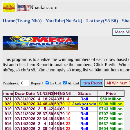
Nhackar.com
Home(Trang Nhà)
YouTube(No Ads)
Lottory(Sổ Số)
Sha
This program is to analize the winning numbers of each draw based o
list and click Item Report to analize the numbers. Click Predict Win 
nhửng số chưa sổ, bấm chọn ngày sổ trong list va bấm nút Item report
Pastdraws:
Report>
Ea Col
All Col
inum
Draw Date
N1
N2
N3
N4
N5
N6
Status
Price
921
07/31/2026
4
18
26
43
51
4
Roll
$50 Million
920
07/28/2026
34
48
49
59
70
12
Jackpot win
$800 Million
919
07/24/2026
2
5
42
44
60
1
Roll
$743 Million
918
07/21/2026
25
37
59
68
70
10
Roll
$707 Million
917
07/17/2026
22
34
45
48
55
14
Roll
$672 Million
916
07/14/2026
2
4
10
48
56
22
Roll
$637 Million
915
07/10/2026
2
39
44
46
56
23
Roll
$604 Million