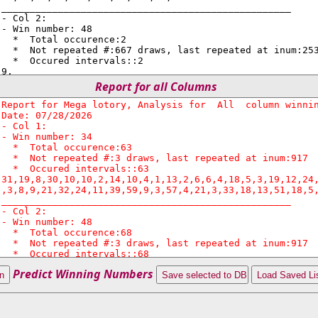
Report for all Columns
Predict Winning Numbers